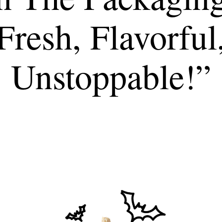
Fresh, Flavorful
Unstoppable!”