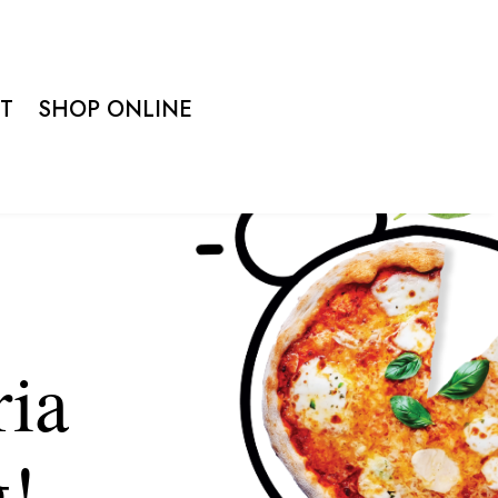
T
SHOP ONLINE
ria
g!