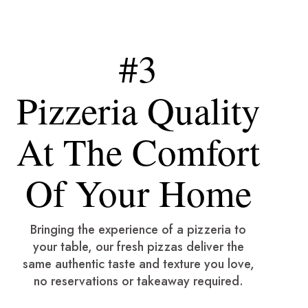
#3
Pizzeria Quality
At The Comfort
Of Your Home
Bringing the experience of a pizzeria to
your table, our fresh pizzas deliver the
same authentic taste and texture you love,
no reservations or takeaway required.