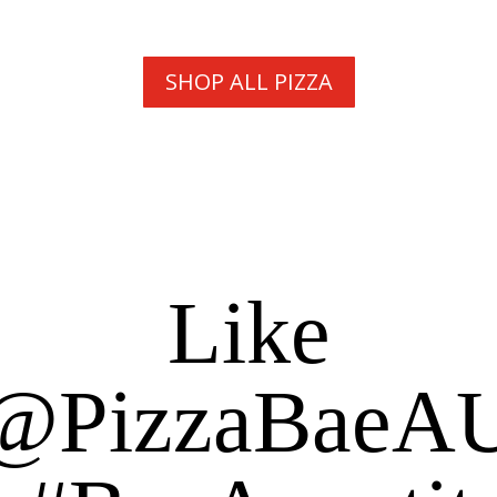
SHOP ALL PIZZA
Like
@PizzaBaeA