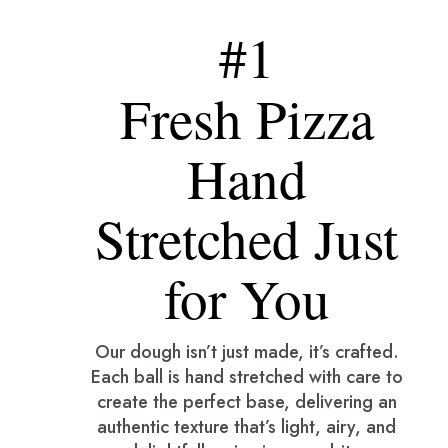
#1
Fresh Pizza
Hand
Stretched Just
for You
Our dough isn’t just made, it’s crafted.
Each ball is hand stretched with care to
create the perfect base, delivering an
authentic texture that’s light, airy, and