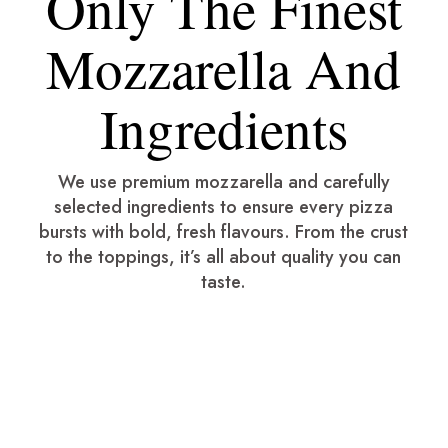
Only The Finest
Mozzarella And
Ingredients
We use premium mozzarella and carefully
selected ingredients to ensure every pizza
bursts with bold, fresh flavours. From the crust
to the toppings, it’s all about quality you can
taste.