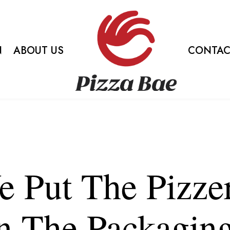
N
ABOUT US
CONTAC
 Put The Pizze
n The Packagin