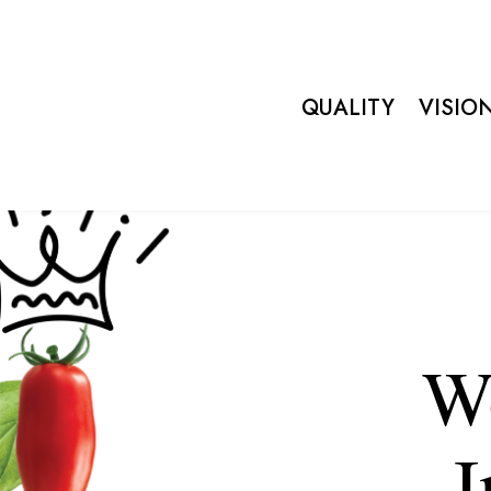
QUALITY
VISIO
We
I