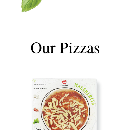
Our Pizzas