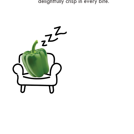
delightfully crisp in every bite.